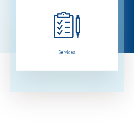
Services