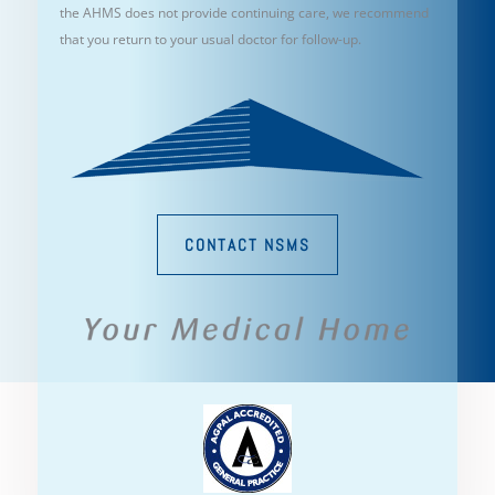
the AHMS does not provide continuing care, we recommend
that you return to your usual doctor for follow-up.
CONTACT NSMS