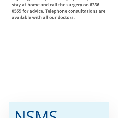
stay at home and call the surgery on 6336
0555 for advice.
Telephone consultations are
available with all our doctors.
NSMS