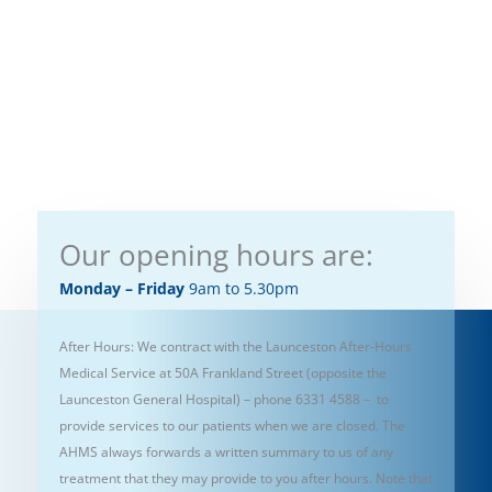
Our opening hours are:
Monday – Friday
9am to 5.30pm
After Hours: We contract with the Launceston After-Hours
Medical Service at 50A Frankland Street (opposite the
Launceston General Hospital) – phone 6331 4588 – to
provide services to our patients when we are closed. The
AHMS always forwards a written summary to us of any
treatment that they may provide to you after hours. Note that