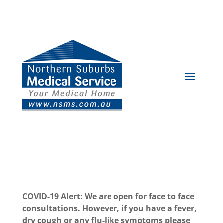
COVID-19 Alert: We are open for face to face
consultations. However, if you have a fever,
dry cough or any flu-like symptoms please