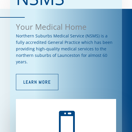
Your Medical Home
Northern Suburbs Medical Service (NSMS) is a
fully accredited General Practice which has been
providing high-quality medical services to the
northern suburbs of Launceston for almost 60
years.
LEARN MORE
