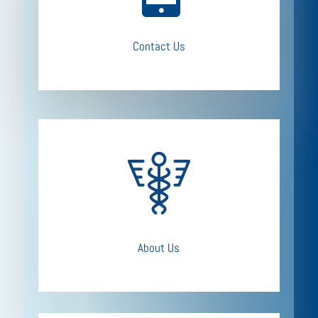
Contact Us
About Us